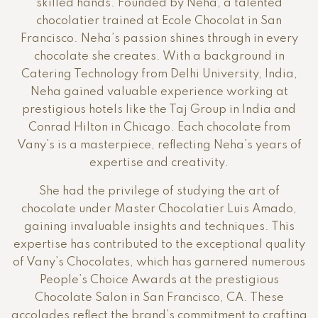
skilled hands. Founded by Neha, a talented
chocolatier trained at Ecole Chocolat in San
Francisco. Neha’s passion shines through in every
chocolate she creates. With a background in
Catering Technology from Delhi University, India,
Neha gained valuable experience working at
prestigious hotels like the Taj Group in India and
Conrad Hilton in Chicago. Each chocolate from
Vany’s is a masterpiece, reflecting Neha’s years of
expertise and creativity.
She had the privilege of studying the art of
chocolate under Master Chocolatier Luis Amado,
gaining invaluable insights and techniques. This
expertise has contributed to the exceptional quality
of Vany’s Chocolates, which has garnered numerous
People’s Choice Awards at the prestigious
Chocolate Salon in San Francisco, CA. These
accolades reflect the brand’s commitment to crafting