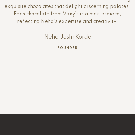
exquisite chocolates that delight discerning palates.
Each chocolate from Vany’s is a masterpiece,
reflecting Neha’s expertise and creativity.
Neha Joshi Korde
FOUNDER