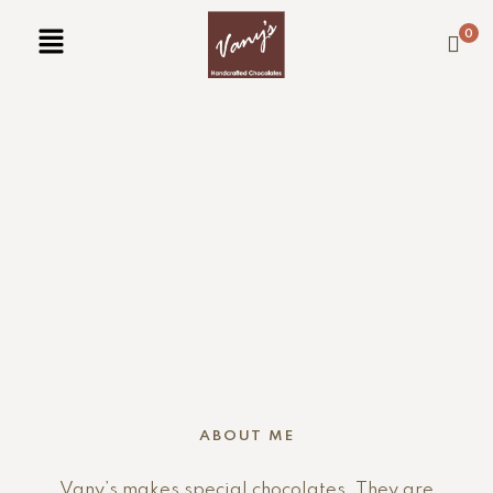
0
ABOUT ME
Vany’s makes special chocolates. They are