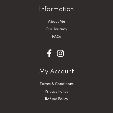
Information
About Me
Our Journey
FAQs
My Account
Terms & Conditions
Privacy Policy
Refund Policy