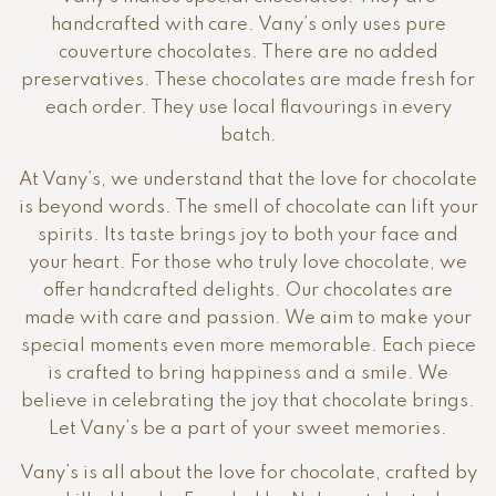
handcrafted with care. Vany’s only uses pure
couverture chocolates. There are no added
preservatives. These chocolates are made fresh for
each order. They use local flavourings in every
batch.
At Vany’s, we understand that the love for chocolate
is beyond words. The smell of chocolate can lift your
spirits. Its taste brings joy to both your face and
your heart. For those who truly love chocolate, we
offer handcrafted delights. Our chocolates are
made with care and passion. We aim to make your
special moments even more memorable. Each piece
is crafted to bring happiness and a smile. We
believe in celebrating the joy that chocolate brings.
Let Vany’s be a part of your sweet memories.
Vany’s is all about the love for chocolate, crafted by