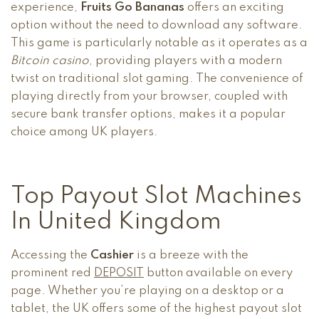
experience,
Fruits Go Bananas
offers an exciting
option without the need to download any software.
This game is particularly notable as it operates as a
Bitcoin casino
, providing players with a modern
twist on traditional slot gaming. The convenience of
playing directly from your browser, coupled with
secure bank transfer options, makes it a popular
choice among UK players.
Top Payout Slot Machines
In United Kingdom
Accessing the
Cashier
is a breeze with the
prominent red
DEPOSIT
button available on every
page. Whether you’re playing on a desktop or a
tablet, the UK offers some of the highest payout slot