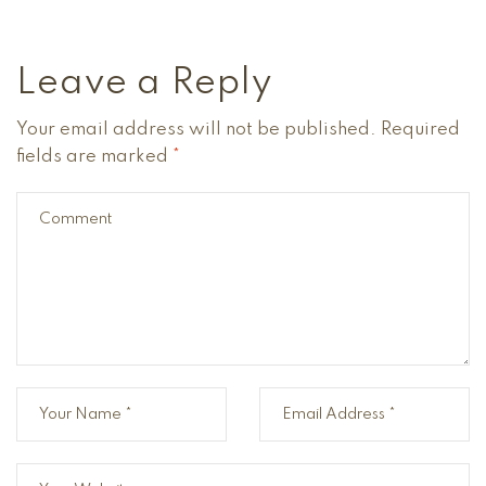
Leave a Reply
Your email address will not be published.
Required
fields are marked
*