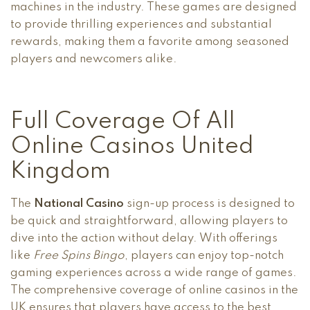
machines in the industry. These games are designed
to provide thrilling experiences and substantial
rewards, making them a favorite among seasoned
players and newcomers alike.
Full Coverage Of All
Online Casinos United
Kingdom
The
National Casino
sign-up process is designed to
be quick and straightforward, allowing players to
dive into the action without delay. With offerings
like
Free Spins Bingo
, players can enjoy top-notch
gaming experiences across a wide range of games.
The comprehensive coverage of online casinos in the
UK ensures that players have access to the best