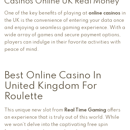
Casinos Online UK Real Money
One of the key benefits of playing at
online casinos
in
the UK is the convenience of entering your data once
and enjoying a seamless gaming experience. With a
wide array of games and secure payment options,
players can indulge in their favorite activities with
peace of mind.
Best Online Casino In
United Kingdom For
Roulette
This unique new slot from
Real Time Gaming
offers
an experience that is truly out of this world. While
we won’t delve into the captivating free spin