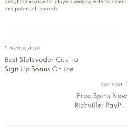
delightful escape for players seeking entertainment
and potential rewards.
PREVIOUS POST
Best Slotsvader Casino
Sign Up Bonus Online
NEXT POST
Free Spins New
Richville: PayPal
Casinos Not On
GamStop