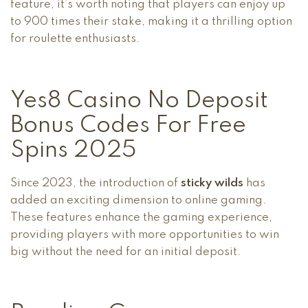
feature, it’s worth noting that players can enjoy up
to 900 times their stake, making it a thrilling option
for roulette enthusiasts.
Yes8 Casino No Deposit
Bonus Codes For Free
Spins 2025
Since 2023, the introduction of
sticky wilds
has
added an exciting dimension to online gaming.
These features enhance the gaming experience,
providing players with more opportunities to win
big without the need for an initial deposit.