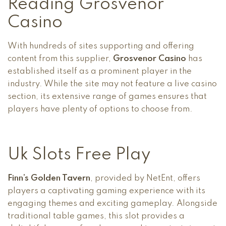
Reading Grosvenor
Casino
With hundreds of sites supporting and offering
content from this supplier,
Grosvenor Casino
has
established itself as a prominent player in the
industry. While the site may not feature a live casino
section, its extensive range of games ensures that
players have plenty of options to choose from.
Uk Slots Free Play
Finn’s Golden Tavern
, provided by NetEnt, offers
players a captivating gaming experience with its
engaging themes and exciting gameplay. Alongside
traditional table games, this slot provides a