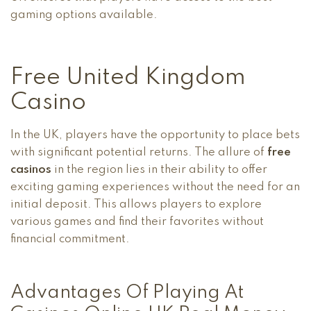
gaming options available.
Free United Kingdom
Casino
In the UK, players have the opportunity to place bets
with significant potential returns. The allure of
free
casinos
in the region lies in their ability to offer
exciting gaming experiences without the need for an
initial deposit. This allows players to explore
various games and find their favorites without
financial commitment.
Advantages Of Playing At