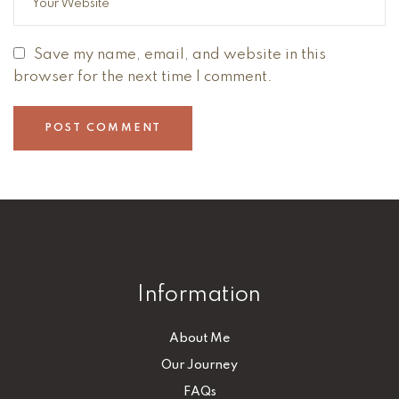
Save my name, email, and website in this
browser for the next time I comment.
Information
About Me
Our Journey
FAQs