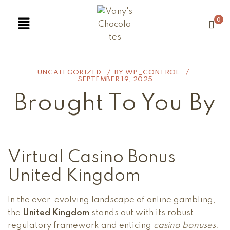
0
UNCATEGORIZED
BY
WP_CONTROL
SEPTEMBER 19, 2025
Brought To You By
Virtual Casino Bonus
United Kingdom
In the ever-evolving landscape of online gambling,
the
United Kingdom
stands out with its robust
regulatory framework and enticing
casino bonuses
.