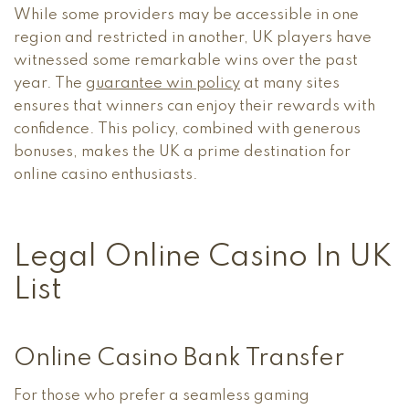
While some providers may be accessible in one
region and restricted in another, UK players have
witnessed some remarkable wins over the past
year. The
guarantee win policy
at many sites
ensures that winners can enjoy their rewards with
confidence. This policy, combined with generous
bonuses, makes the UK a prime destination for
online casino enthusiasts.
Legal Online Casino In UK
List
Online Casino Bank Transfer
For those who prefer a seamless gaming