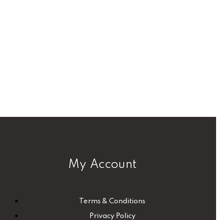
My Account
Terms & Conditions
Privacy Policy