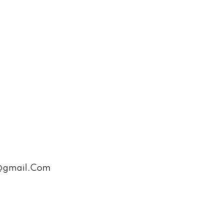
s@gmail.Com