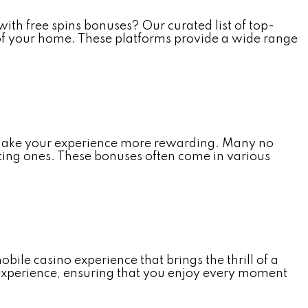
ith free spins bonuses? Our curated list of top-
rt of your home. These platforms provide a wide range
an make your experience more rewarding. Many no
isting ones. These bonuses often come in various
le casino experience that brings the thrill of a
 experience, ensuring that you enjoy every moment