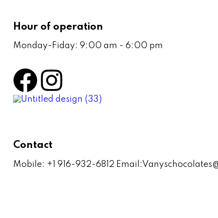
Hour of operation
Monday-Fiday: 9:00 am - 6:00 pm
Contact
Mobile: +1 916-932-6812 Email:Vanyschocolate