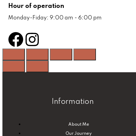
Hour of operation
Monday-Fiday: 9:00 am - 6:00 pm
Information
About Me
Our Journey