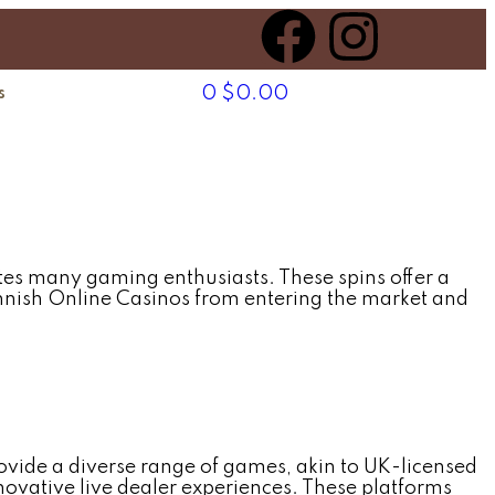
0
$
0.00
s
vates many gaming enthusiasts. These spins offer a
 Finnish Online Casinos from entering the market and
vide a diverse range of games, akin to UK-licensed
innovative live dealer experiences. These platforms