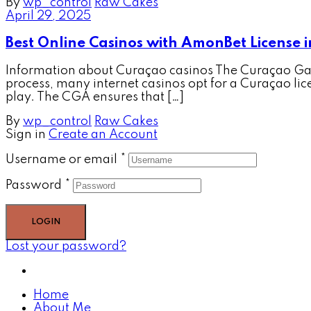
By
wp_control
Raw Cakes
April 29, 2025
Best Online Casinos with AmonBet License 
Information about Curaçao casinos The Curaçao Gami
process, many internet casinos opt for a Curaçao lice
play. The CGA ensures that […]
By
wp_control
Raw Cakes
Sign in
Create an Account
Username or email
*
Password
*
LOGIN
Lost your password?
Home
About Me