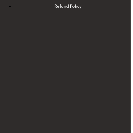
Refund Policy