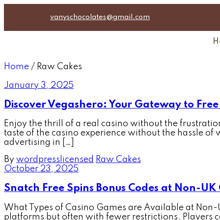
vanyschocolates@gmail.com
H
Home
/ Raw Cakes
January 3, 2025
Discover Vegashero: Your Gateway to Free
Enjoy the thrill of a real casino without the frustrat
taste of the casino experience without the hassle of 
advertising in […]
By
wordpresslicensed
Raw Cakes
October 23, 2025
Snatch Free Spins Bonus Codes at Non-UK 
What Types of Casino Games are Available at Non-UK
platforms but often with fewer restrictions. Players 