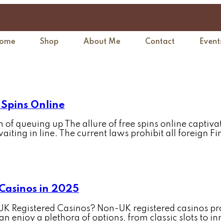
ome
Shop
About Me
Contact
Event
 Spins Online
ion of queuing up The allure of free spins online capti
waiting in line. The current laws prohibit all foreign
Casinos in 2025
 Registered Casinos? Non-UK registered casinos pro
can enjoy a plethora of options, from classic slots to 