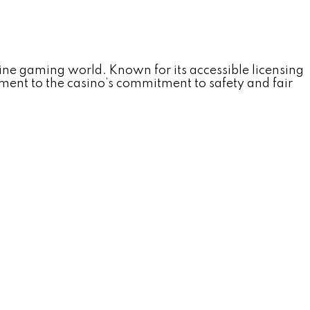
ne gaming world. Known for its accessible licensing
tament to the casino’s commitment to safety and fair