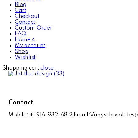
Blog
Cart
Checkout
Contact
Custom Order
FAQ
Home 4
My account
Shop
Wishlist
Shopping cart
close
Contact
Mobile: +1 916-932-6812 Email:Vanyschocolate