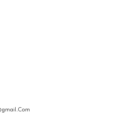
s@gmail.Com