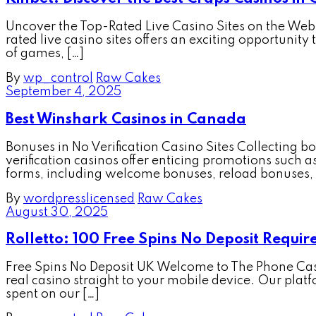
Uncover the Top-Rated Live Casino Sites on the Web A
rated live casino sites offers an exciting opportuni
of games, […]
By
wp_control
Raw Cakes
September 4, 2025
Best Winshark Casinos in Canada
Bonuses in No Verification Casino Sites Collecting 
verification casinos offer enticing promotions such 
forms, including welcome bonuses, reload bonuses, 
By
wordpresslicensed
Raw Cakes
August 30, 2025
Rolletto: 100 Free Spins No Deposit Requi
Free Spins No Deposit UK Welcome to The Phone Casino
real casino straight to your mobile device. Our pla
spent on our […]