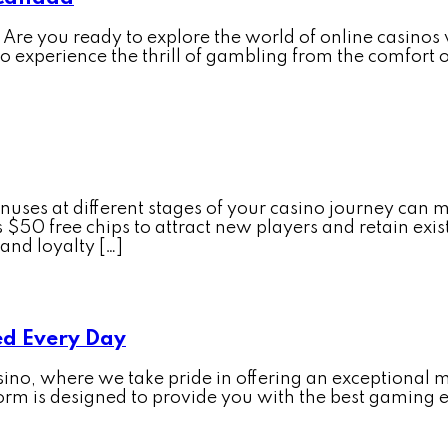
re you ready to explore the world of online casinos w
ty to experience the thrill of gambling from the comfo
bonuses at different stages of your casino journey c
as $50 free chips to attract new players and retain ex
and loyalty […]
red Every Day
, where we take pride in offering an exceptional mobi
tform is designed to provide you with the best gaming