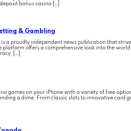
deposit bonus casino […]
Betting & Gambling
is a proudly independent news publication that strive
e platform offers a comprehensive look into the world 
racy, […]
o games on your iPhone with a variety of free option
ding a dime. From classic slots to innovative card gam
n Canada