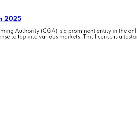
in 2025
ng Authority (CGA) is a prominent entity in the onli
nse to tap into various markets. This license is a tes