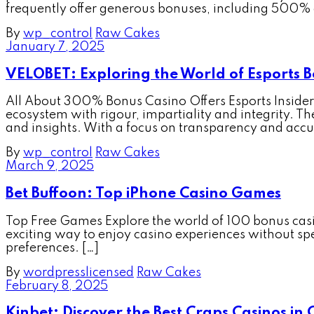
frequently offer generous bonuses, including 500% 
By
wp_control
Raw Cakes
January 7, 2025
VELOBET: Exploring the World of Esports 
All About 300% Bonus Casino Offers Esports Insider 
ecosystem with rigour, impartiality and integrity. Th
and insights. With a focus on transparency and accu
By
wp_control
Raw Cakes
March 9, 2025
Bet Buffoon: Top iPhone Casino Games
Top Free Games Explore the world of 100 bonus casin
exciting way to enjoy casino experiences without spen
preferences. […]
By
wordpresslicensed
Raw Cakes
February 8, 2025
Kinbet: Discover the Best Craps Casinos i