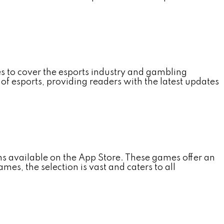
s to cover the esports industry and gambling
of esports, providing readers with the latest updates
s available on the App Store. These games offer an
es, the selection is vast and caters to all