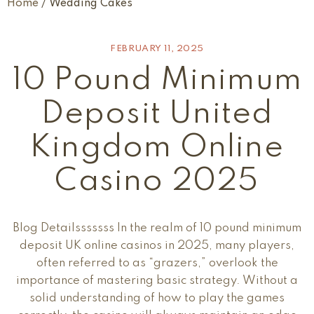
Home
/ Wedding Cakes
FEBRUARY 11, 2025
10 Pound Minimum
Deposit United
Kingdom Online
Casino 2025
Blog Detailsssssss In the realm of 10 pound minimum
deposit UK online casinos in 2025, many players,
often referred to as “grazers,” overlook the
importance of mastering basic strategy. Without a
solid understanding of how to play the games