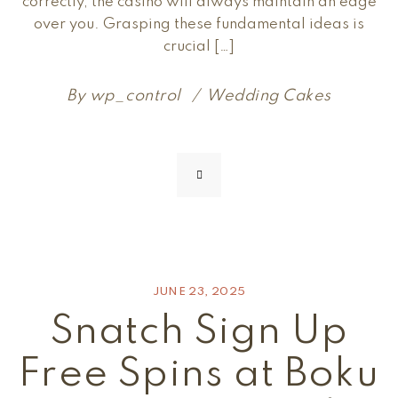
correctly, the casino will always maintain an edge
over you. Grasping these fundamental ideas is
crucial […]
By
wp_control
Wedding Cakes
JUNE 23, 2025
Snatch Sign Up
Free Spins at Boku