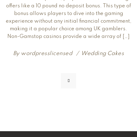
offers like a 10 pound no deposit bonus. This type of
bonus allows players to dive into the gaming
experience without any initial financial commitment,
making it a popular choice among UK gamblers.
Non-Gamstop casinos provide a wide array of […]
By
wordpresslicensed
Wedding Cakes