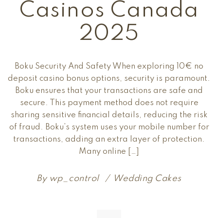
Casinos Canada
2025
Boku Security And Safety When exploring 10€ no
deposit casino bonus options, security is paramount.
Boku ensures that your transactions are safe and
secure. This payment method does not require
sharing sensitive financial details, reducing the risk
of fraud. Boku’s system uses your mobile number for
transactions, adding an extra layer of protection.
Many online […]
By
wp_control
Wedding Cakes