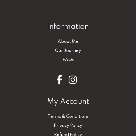
Information
About Me
Our Journey
FAQs
My Account
Terms & Conditions
Privacy Policy
Refund Policy