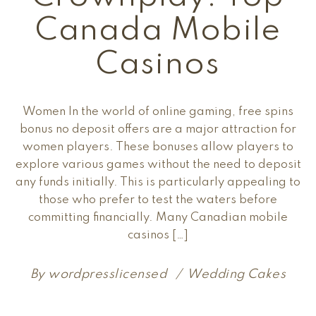
Canada Mobile
Casinos
Women In the world of online gaming, free spins
bonus no deposit offers are a major attraction for
women players. These bonuses allow players to
explore various games without the need to deposit
any funds initially. This is particularly appealing to
those who prefer to test the waters before
committing financially. Many Canadian mobile
casinos […]
By
wordpresslicensed
Wedding Cakes