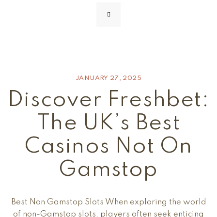
JANUARY 27, 2025
Discover Freshbet:
The UK’s Best
Casinos Not On
Gamstop
Best Non Gamstop Slots When exploring the world
of non-Gamstop slots, players often seek enticing