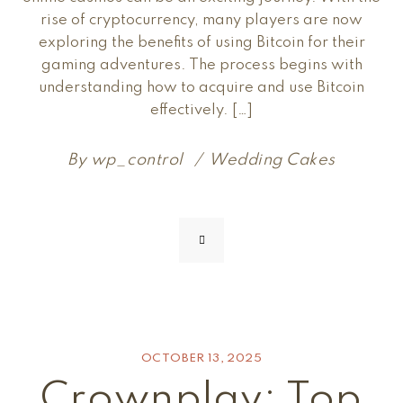
rise of cryptocurrency, many players are now
exploring the benefits of using Bitcoin for their
gaming adventures. The process begins with
understanding how to acquire and use Bitcoin
effectively. […]
By
wp_control
Wedding Cakes
OCTOBER 13, 2025
Crownplay: Top