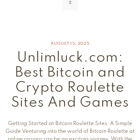
AUGUST 15, 2025
Unlimluck.com:
Best Bitcoin and
Crypto Roulette
Sites And Games
Getting Started at Bitcoin Roulette Sites: A Simple
Guide Venturing into the world of Bitcoin Roulette at
online casinos can be an exciting journey. With the