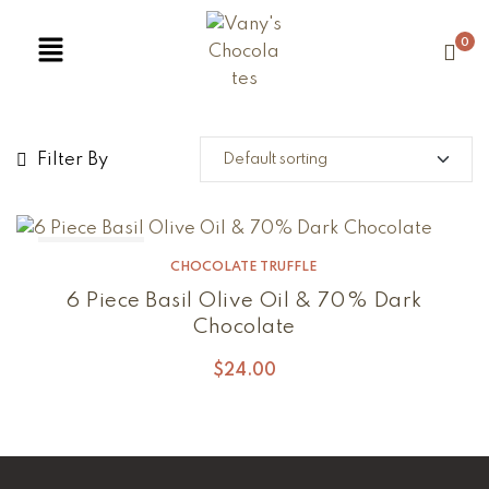
0
Filter By
Out Of Stock
CHOCOLATE TRUFFLE
6 Piece Basil Olive Oil & 70% Dark
Chocolate
$
24.00