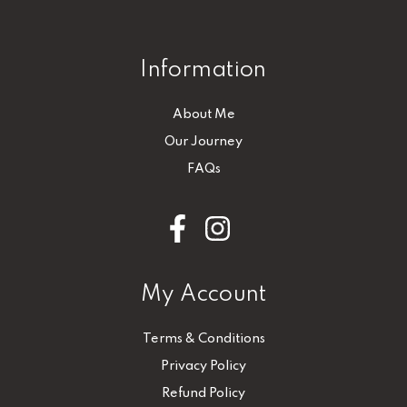
Information
About Me
Our Journey
FAQs
My Account
Terms & Conditions
Privacy Policy
Refund Policy